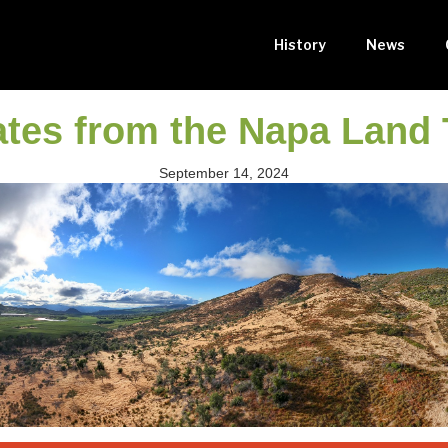
History
News
tes from the Napa Land 
September 14, 2024