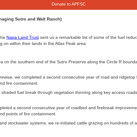
Donate to APFSC
naging Sutro and Walt Ranch)
 the
Napa Land Trust
sent us a remarkable list of some of the fuel reducti
g on within their lands in the Atlas Peak area:
a on the southern end of the Sutro Preserve along the Circle R bounda
rewise, we completed a second consecutive year of road and ridgetop 
nd fire containment.
. shaded fuel break through vegetation thinning along key access road
eted a second consecutive year of roadbed and firebreak improvement
nd points of fire containment.
and stockwater systems, we re-initiated cattle grazing on hundreds of 