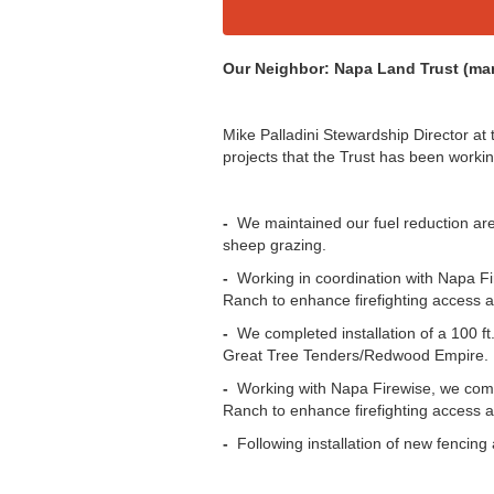
Our Neighbor: Napa Land Trust (ma
Mike Palladini Stewardship Director at
projects that the Trust has been workin
-
We maintained our fuel reduction are
sheep grazing.
-
Working in coordination with Napa Fi
Ranch to enhance firefighting access a
-
We completed installation of a 100 ft
Great Tree Tenders/Redwood Empire.
-
Working with Napa Firewise, we compl
Ranch to enhance firefighting access a
-
Following installation of new fencing 