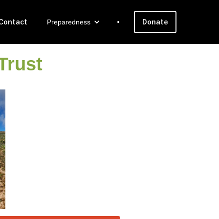
Contact
Donate
Preparedness
Trust