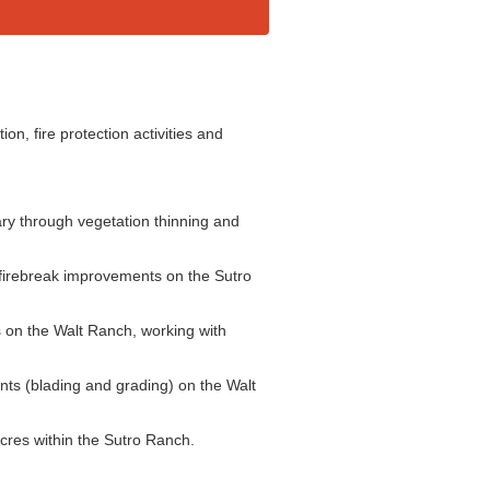
on, fire protection activities and
ry through vegetation thinning and
firebreak improvements on the Sutro
s on the Walt Ranch, working with
s (blading and grading) on the Walt
acres within the Sutro Ranch.