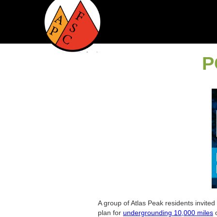
P
A group of Atlas Peak residents invited
plan for
undergrounding 10,000 miles
o