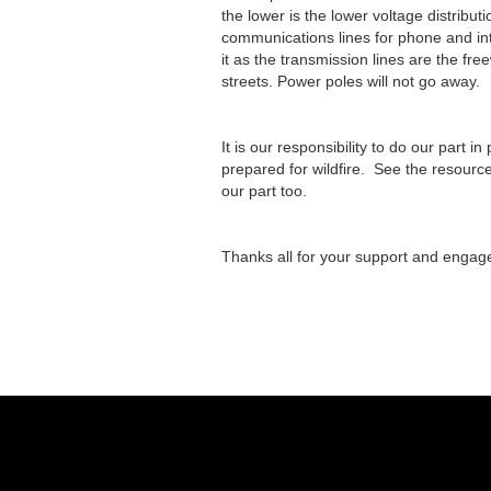
the lower is the lower voltage distribu
communications lines for phone and inte
it as the transmission lines are the fr
streets. Power poles will not go away.
It is our responsibility to do our part i
prepared for wildfire. See the resourc
our part too.
Thanks all for your support and engag