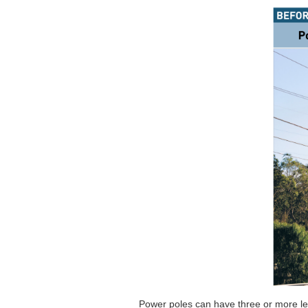
Power poles can have three or more leve