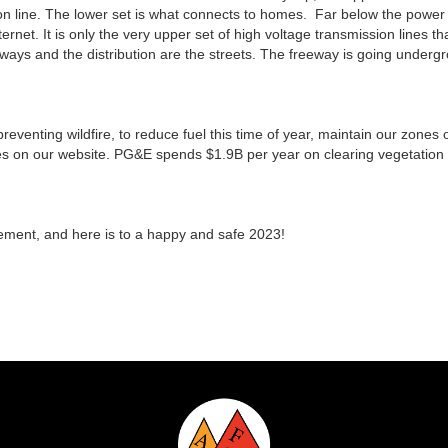
tion line. The lower set is what connects to homes. Far below the power 
rnet. It is only the very upper set of high voltage transmission lines t
eeways and the distribution are the streets. The freeway is going under
n preventing wildfire, to reduce fuel this time of year, maintain our zone
es on our website. PG&E spends $1.9B per year on clearing vegetation 
ement, and here is to a happy and safe 2023!