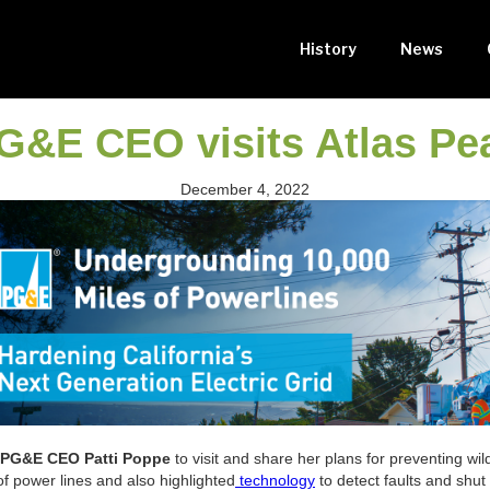
History
News
G&E CEO visits Atlas Pe
December 4, 2022
PG&E CEO Patti Poppe
to visit and share her plans for preventing wi
f power lines and also highlighted
technology
to detect faults and shut 