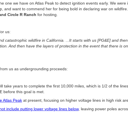
the one we have on Atlas Peak to detect ignition events early. We wer
p, and want to commend her for being bold in declaring war on wildfir
 and Circle R Ranch
for hosting.
or us:
d catastrophic wildfire in California. ...It starts with us [PG&E] and the
ion. And then have the layers of protection in the event that there is on
 from us as undergrounding proceeds:
will take years to complete the first 10,000 miles, which is 1/2 of the line
 before this goal is met.
ze Atlas Peak
at present, focusing on higher voltage lines in high risk a
 not include putting lower voltage lines below
, leaving power poles acro