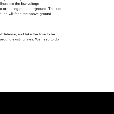
lines are the low voltage
hat are being put underground. Think of
ground will feed the above ground
s of defense, and take the time to be
around existing lines. We need to do