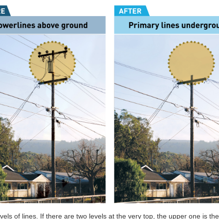
ls of lines. If there are two levels at the very top, the upper one is th