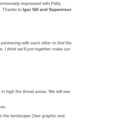
e immensely impressed with Patty
e. Thanks to
Igor Sill and Supervisor
n partnering with each other to find the
e. I think we'll just together make our
s in high fire threat areas. We will see
reas.
ss the landscape (See graphic and