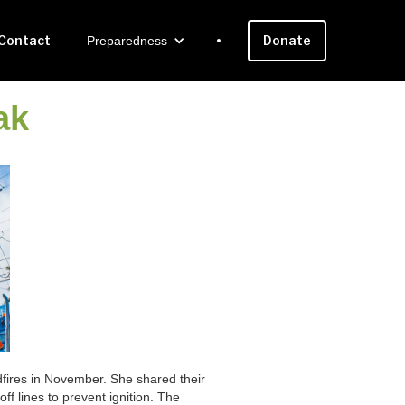
Contact
Donate
Preparedness
ak
ldfires in November. She shared their
off lines to prevent ignition. The