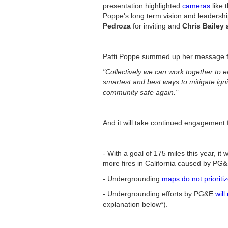
presentation highlighted
cameras
like 
Poppe's long term vision and leadershi
Pedroza
for inviting and
Chris Bailey
Patti Poppe summed up her message f
"Collectively we can work together to en
smartest and best ways to mitigate ignit
community safe again."
And it will take continued engagement
- With a goal of 175 miles this year, it 
more fires in California caused by PG&E
- Undergrounding
maps do not prioriti
- Undergrounding efforts by PG&E
will
explanation below*).