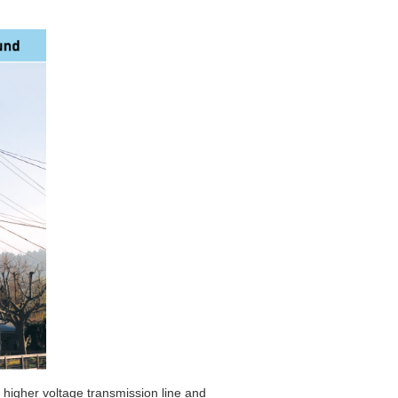
e higher voltage transmission line and